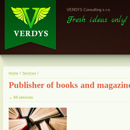
VERDYS Consulting s.r.o.
Fresh ideas only!
/
/
Home
Services
Publisher of books and magazin
← All services