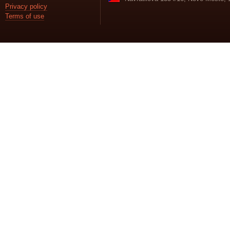
Privacy policy
Terms of use