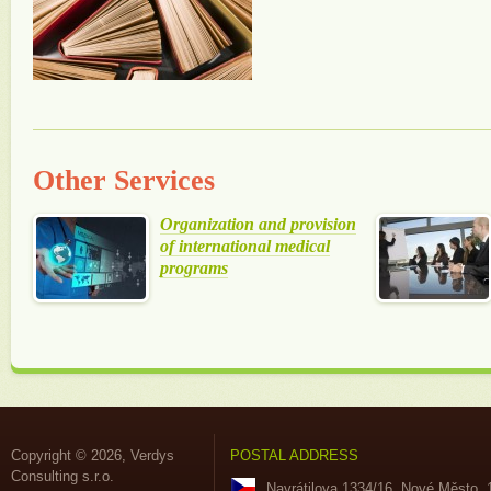
Other Services
Organization and provision
of international medical
programs
Copyright © 2026, Verdys
POSTAL ADDRESS
Consulting s.r.o.
Navrátilova 1334/16, Nové Město, 