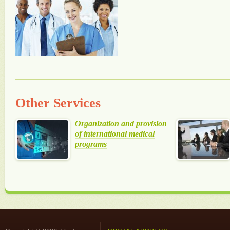
Other Services
Organization and provision
of international medical
programs