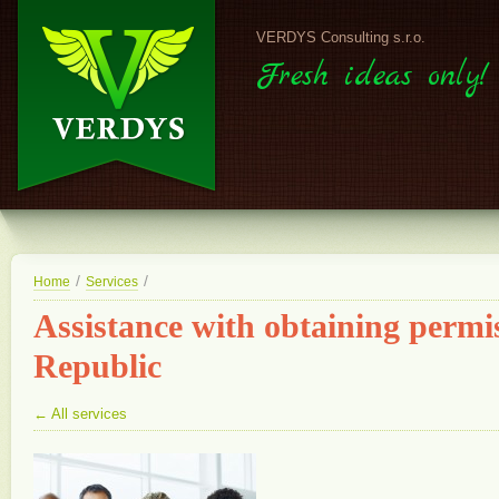
VERDYS Consulting s.r.o.
Fresh ideas only!
/
/
Home
Services
Assistance with obtaining permis
Republic
← All services