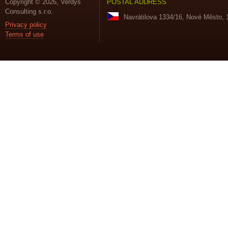
Copyright © 2026, Verdys
POSTAL ADDRESS
Consulting s.r.o.
Navrátilova 1334/16, Nové Město, 
Privacy policy
Terms of use