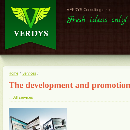
VERDYS Consulting s.r.o.
Fresh ideas only!
/
/
Home
Services
The development and promotion 
← All services