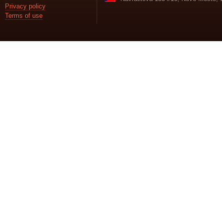
Privacy policy
Terms of use