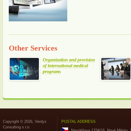
Other Services
Organization and provision
of international medical
programs
Copyright © 2026, Verdys
POSTAL ADDRESS
Consulting s.r.o.
Navrátilova 1334/16, Nové Město, 